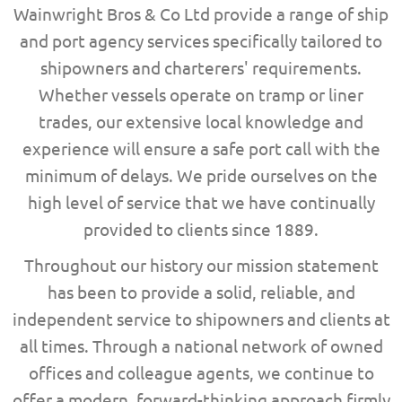
Wainwright Bros & Co Ltd provide a range of ship
and port agency services specifically tailored to
shipowners and charterers' requirements.
Whether vessels operate on tramp or liner
trades, our extensive local knowledge and
experience will ensure a safe port call with the
minimum of delays.
We pride ourselves on
the
high level of
service that we have
continually
provided
to clients since
1889.
Throughout our history our mission statement
has been to provide a solid, reliable, and
independent service to shipowners and clients at
all times. Through a national network of owned
offices and colleague agents, we continue to
offer a modern, forward-thinking approach firmly