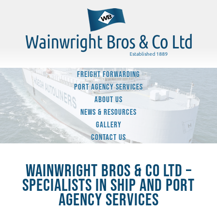
FREIGHT FORWARDING
PORT AGENCY SERVICES
ABOUT US
NEWS & RESOURCES
GALLERY
CONTACT US
WAINWRIGHT BROS & CO LTD –
SPECIALISTS IN SHIP AND PORT
AGENCY SERVICES