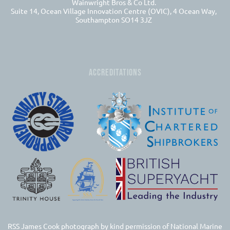
Wainwright Bros & Co Ltd.
Suite 14, Ocean Village Innovation Centre (OVIC), 4 Ocean Way,
Southampton SO14 3JZ
ACCREDITATIONS
RSS James Cook photograph by kind permission of National Marine