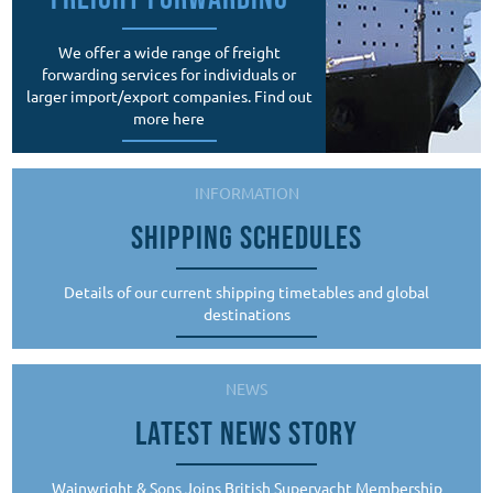
We offer a wide range of freight
forwarding services for individuals or
larger import/export companies. Find out
more here
INFORMATION
SHIPPING SCHEDULES
Details of our current shipping timetables and global
destinations
NEWS
LATEST NEWS STORY
Wainwright & Sons Joins British Superyacht Membership