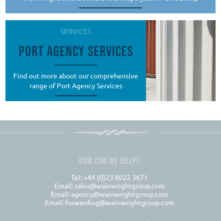
SERVICES
PORT AGENCY SERVICES
Find out more about our comprehensive
range of Port Agency Services
HOW CAN WE HELP?
Tel: +44 (0)23 8022 3671
Email:
sales@wainwrightgroup.com
Email:
agency@wainwrightgroup.com
Email:
forwarding@wainwrightgroup.com