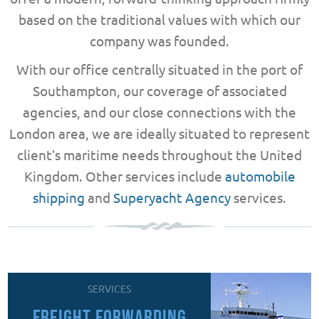
based on the traditional values with which our
company was founded.
With our office centrally situated in the port of
Southampton, our coverage of associated
agencies, and our close connections with the
London area, we are ideally situated to represent
client’s maritime needs throughout the United
Kingdom. Other services include
automobile
shipping
and
Superyacht Agency
services.
SERVICES
FREIGHT FORWARDING